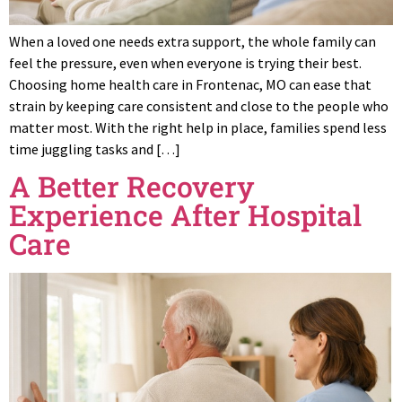
When a loved one needs extra support, the whole family can
feel the pressure, even when everyone is trying their best.
Choosing home health care in Frontenac, MO can ease that
strain by keeping care consistent and close to the people who
matter most. With the right help in place, families spend less
time juggling tasks and […]
A Better Recovery
Experience After Hospital
Care