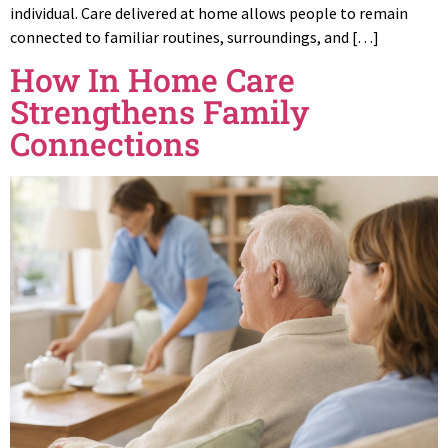
individual. Care delivered at home allows people to remain
connected to familiar routines, surroundings, and […]
How In Home Care
Strengthens Family
Connections