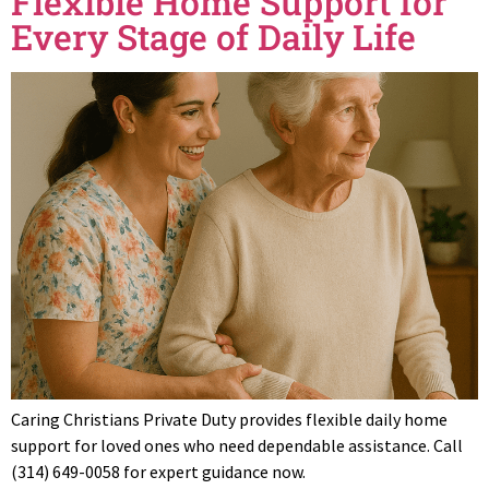
Flexible Home Support for
Every Stage of Daily Life
Caring Christians Private Duty provides flexible daily home
support for loved ones who need dependable assistance. Call
(314) 649-0058 for expert guidance now.