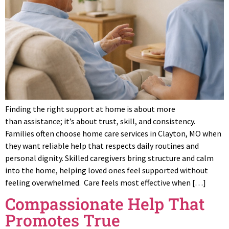
Finding the right support at home is about more
than assistance; it’s about trust, skill, and consistency.
Families often choose home care services in Clayton, MO when
they want reliable help that respects daily routines and
personal dignity. Skilled caregivers bring structure and calm
into the home, helping loved ones feel supported without
feeling overwhelmed. Care feels most effective when […]
Compassionate Help That
Promotes True