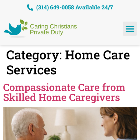
(314) 649-0058 Available 24/7
Category:
Home Care
Services
Compassionate Care from
Skilled Home Caregivers