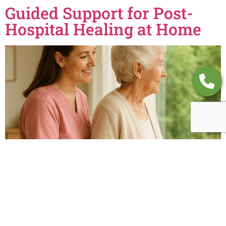
Guided Support for Post-
Hospital Healing at Home
Caring Christians Private Duty provides recovery support after
hospital stays. Call (314) 649-0058 for expert guidance and feel