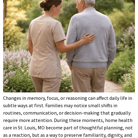
Changes in memory, focus, or reasoning can affect daily life in
subtle ways at first. Families may notice small shifts in
routines, communication, or decision-making that gradually
require more attention. During these moments, home health
care in St. Louis, MO become part of thoughtful planning, not
as a reaction, but as a way to preserve familiarity, dignity, and