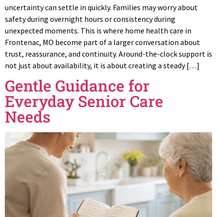
uncertainty can settle in quickly. Families may worry about
safety during overnight hours or consistency during
unexpected moments. This is where home health care in
Frontenac, MO become part of a larger conversation about
trust, reassurance, and continuity. Around-the-clock support is
not just about availability, it is about creating a steady […]
Gentle Guidance for
Everyday Senior Care
Needs