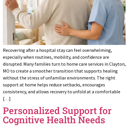
Recovering after a hospital stay can feel overwhelming,
especially when routines, mobility, and confidence are
disrupted. Many families turn to home care services in Clayton,
MO to create a smoother transition that supports healing
without the stress of unfamiliar environments. The right
support at home helps reduce setbacks, encourages
consistency, and allows recovery to unfold at a comfortable
[…]
Personalized Support for
Cognitive Health Needs