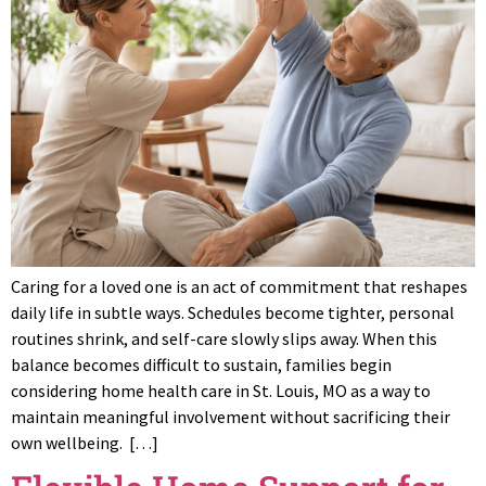
Caring for a loved one is an act of commitment that reshapes
daily life in subtle ways. Schedules become tighter, personal
routines shrink, and self-care slowly slips away. When this
balance becomes difficult to sustain, families begin
considering home health care in St. Louis, MO as a way to
maintain meaningful involvement without sacrificing their
own wellbeing. […]