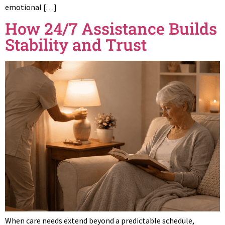
emotional […]
How 24/7 Assistance Builds
Stability and Trust
When care needs extend beyond a predictable schedule,