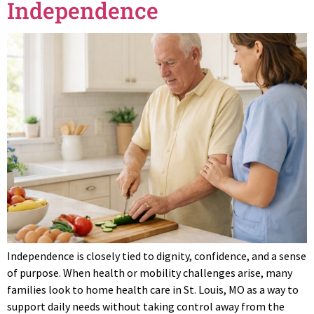
Independence
Independence is closely tied to dignity, confidence, and a sense
of purpose. When health or mobility challenges arise, many
families look to home health care in St. Louis, MO as a way to
support daily needs without taking control away from the