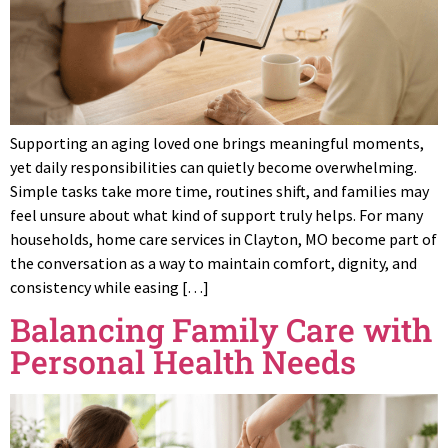
Supporting an aging loved one brings meaningful moments,
yet daily responsibilities can quietly become overwhelming.
Simple tasks take more time, routines shift, and families may
feel unsure about what kind of support truly helps. For many
households, home care services in Clayton, MO become part of
the conversation as a way to maintain comfort, dignity, and
consistency while easing […]
Balancing Family Care with
Personal Health Needs