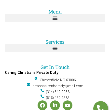
Menu
Services
Get In Touch
Caring Christians Private Duty
Chesterfield MO 63006
deannaaltenbernd@gmail.com
(314) 649-0058
(618) 462-1585