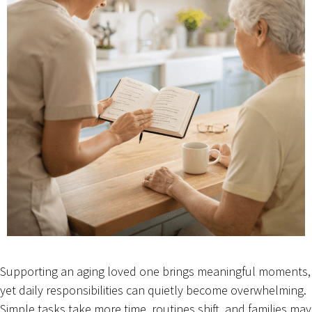
Supporting an aging loved one brings meaningful moments,
yet daily responsibilities can quietly become overwhelming.
Simple tasks take more time, routines shift, and families may