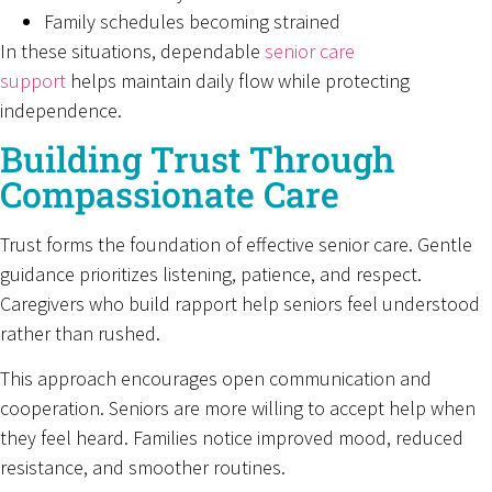
Family schedules becoming strained
In these situations, dependable
senior care
support
helps maintain daily flow while protecting
independence.
Building Trust Through
Compassionate Care
Trust forms the foundation of effective senior care. Gentle
guidance prioritizes listening, patience, and respect.
Caregivers who build rapport help seniors feel understood
rather than rushed.
This approach encourages open communication and
cooperation. Seniors are more willing to accept help when
they feel heard. Families notice improved mood, reduced
resistance, and smoother routines.