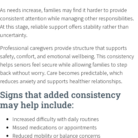
As needs increase, families may find it harder to provide
consistent attention while managing other responsibilities.
At this stage, reliable support offers stability rather than
uncertainty.
Professional caregivers provide structure that supports
safety, comfort, and emotional wellbeing. This consistency
helps seniors feel secure while allowing families to step
back without worry. Care becomes predictable, which
reduces anxiety and supports healthier relationships.
Signs that added consistency
may help include:
Increased difficulty with daily routines
Missed medications or appointments
Reduced mobility or balance concerns