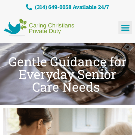
(314) 649-0058 Available 24/7
Gentle Guidance for
Everyday Senior
Care Needs