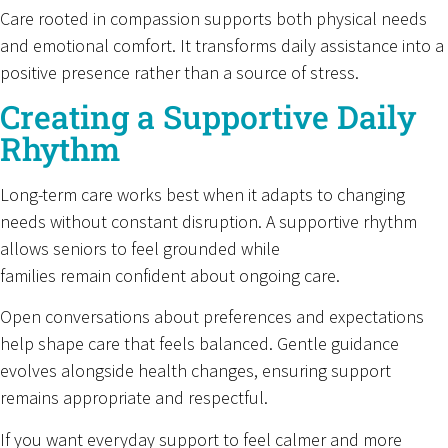
Care rooted in compassion supports both physical needs
and emotional comfort. It transforms daily assistance into a
positive presence rather than a source of stress.
Creating a Supportive Daily
Rhythm
Long-term care works best when it adapts to changing
needs without constant disruption. A supportive rhythm
allows seniors to feel grounded while
families remain confident about ongoing care.
Open conversations about preferences and expectations
help shape care that feels balanced. Gentle guidance
evolves alongside health changes, ensuring support
remains appropriate and respectful.
If you want everyday support to feel calmer and more