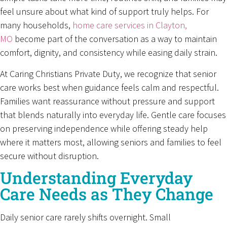
feel unsure about what kind of support truly helps. For
many households,
home care services in Clayton,
MO
become part of the conversation as a way to maintain
comfort, dignity, and consistency while easing daily strain.
At Caring Christians Private Duty, we recognize that senior
care works best when guidance feels calm and respectful.
Families want reassurance without pressure and support
that blends naturally into everyday life. Gentle care focuses
on preserving independence while offering steady help
where it matters most, allowing seniors and families to feel
secure without disruption.
Understanding Everyday
Care Needs as They Change
Daily senior care rarely shifts overnight. Small