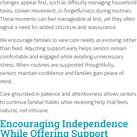
changes appear first, such as difficulty managing household
tasks, slower movement, or forgetfulness during routines.
These moments can feel manageable at first, yet they often
signal a need for added structure and reassurance.
We encourage families to view care needs as evolving rather
than fixed. Adjusting support early helps seniors remain
comfortable and engaged while avoiding unnecessary
stress. When routines are supported thoughtfully,
seniors maintain confidence and families gain peace of
mind.
Care grounded in patience and attentiveness allows seniors
to continue familiar habits while receiving help that feels
natural, not intrusive.
Encouraging Independence
While Offering Support