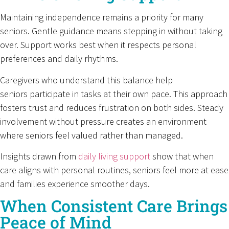
Maintaining independence remains a priority for many
seniors. Gentle guidance means stepping in without taking
over. Support works best when it respects personal
preferences and daily rhythms.
Caregivers who understand this balance help
seniors participate in tasks at their own pace. This approach
fosters trust and reduces frustration on both sides. Steady
involvement without pressure creates an environment
where seniors feel valued rather than managed.
Insights drawn from
daily living support
show that when
care aligns with personal routines, seniors feel more at ease
and families experience smoother days.
When Consistent Care Brings
Peace of Mind