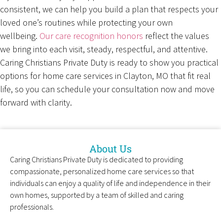
consistent, we can help you build a plan that respects your
loved one’s routines while protecting your own
wellbeing.
Our care recognition honors
reflect the values
we bring into each visit, steady, respectful, and attentive.
Caring Christians Private Duty is ready to show you practical
options for home care services in Clayton, MO that fit real
life, so you can schedule your consultation now and move
forward with clarity.
About Us
Caring Christians Private Duty is dedicated to providing
compassionate, personalized home care services so that
individuals can enjoy a quality of life and independence in their
own homes, supported by a team of skilled and caring
professionals.