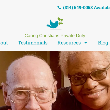
(314) 649-0058 Availab
out
Testimonials
Resources
Blog
We are
sus' Hands and F