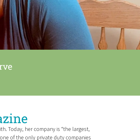
rve
azine
th. Today, her company is “the largest,
o one of the only private duty companies