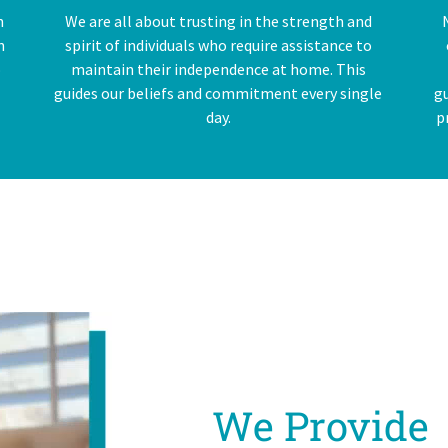
n
We are all about trusting in the strength and
n
spirit of individuals who require assistance to
o
maintain their independence at home. This
guides our beliefs and commitment every single
g
day.
p
We Provide