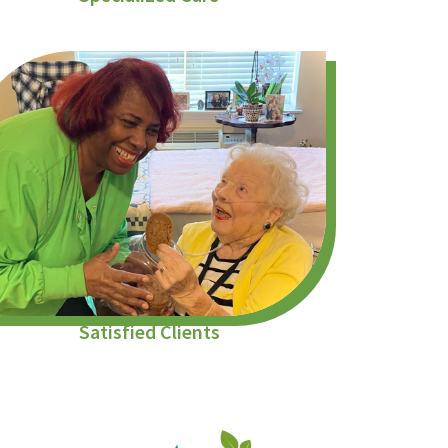
Satisfied Clients