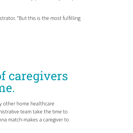
tor. “But this is the most fulfilling
f caregivers
me.
any other home healthcare
strative team take the time to
anna match-makes a caregiver to