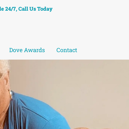
le 24/7, Call Us Today
Dove Awards
Contact
eet