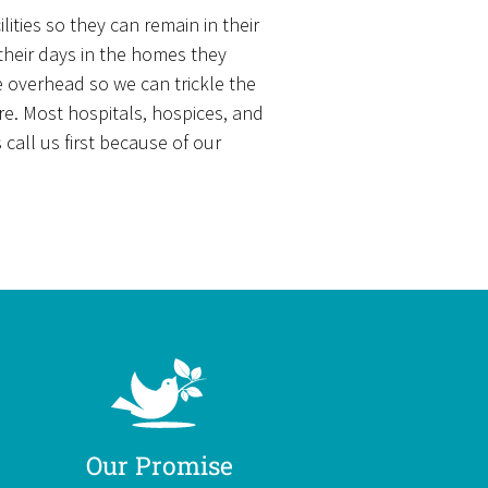
ities so they can remain in their
 their days in the homes they
e overhead so we can trickle the
re. Most hospitals, hospices, and
all us first because of our
Our Promise