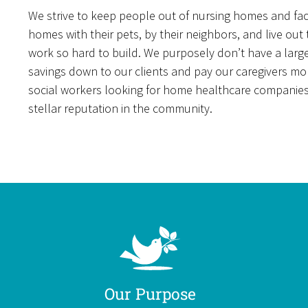
We strive to keep people out of nursing homes and facil
homes with their pets, by their neighbors, and live out
work so hard to build. We purposely don’t have a larg
savings down to our clients and pay our caregivers mo
social workers looking for home healthcare companies c
stellar reputation in the community.
Our Purpose