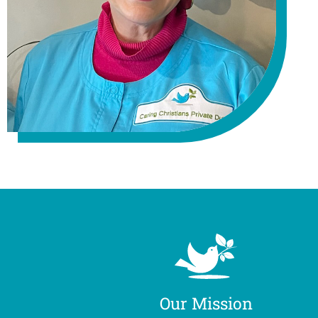
Our Mission