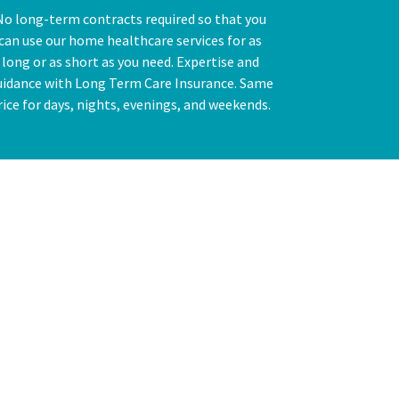
No long-term contracts required so that you
can use our home healthcare services for as
long or as short as you need. Expertise and
uidance with Long Term Care Insurance. Same
rice for days, nights, evenings, and weekends.