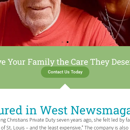
ve Your Family the Care They Dese
Contact Us Today
ured in West Newsmag
hristians Private Duty seven years ago, she felt led by fai
 of St. Louis – and the least expensive.” The company is als