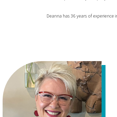
Deanna has 36 years of experience in