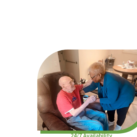
24/7 Availability