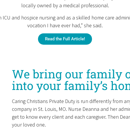
locally owned by a medical professional.
 ICU and hospice nursing and as a skilled home care administra
vocation I have ever had,” she said.
Read the Full Article!
We bring our family o
into your family’s ho
Caring Christians Private Duty is run differently from 
company in St. Louis, MO. Nurse Deanna and her admini
get to know every client and each caregiver. Then De
your loved one.