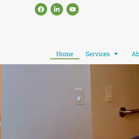
Home
Services
Ab
Je