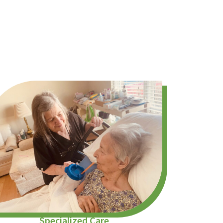
Specialized Care