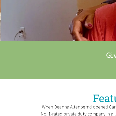
Gi
Feat
When Deanna Altenbernd opened Caring C
No. 1-rated private duty company in all