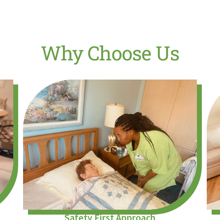
Why Choose Us
Safety First Approach