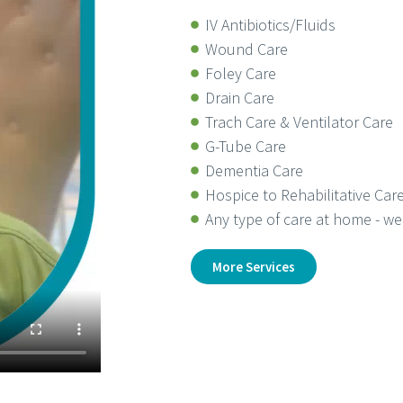
IV Antibiotics/Fluids
Wound Care
Foley Care
Drain Care
Trach Care & Ventilator Care
G-Tube Care
Dementia Care
Hospice to Rehabilitative Car
Any type of care at home - we 
More Services