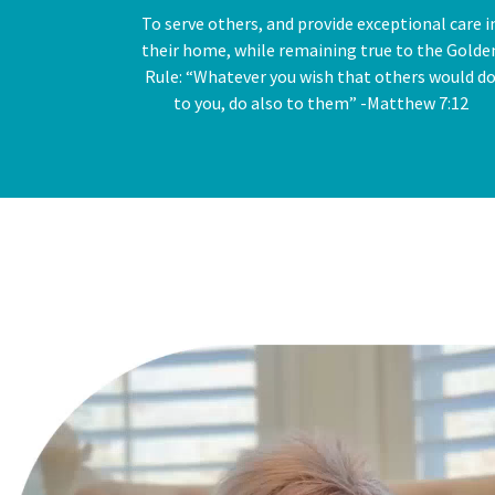
To serve others, and provide exceptional care i
their home, while remaining true to the Golde
Rule: “Whatever you wish that others would d
to you, do also to them” -Matthew 7:12