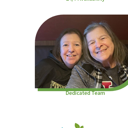
Dedicated Team