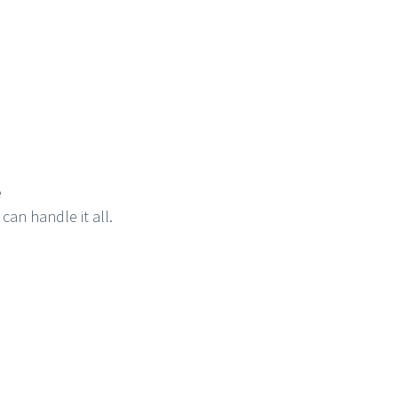
e
can handle it all.