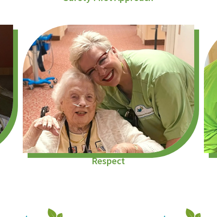
Respect