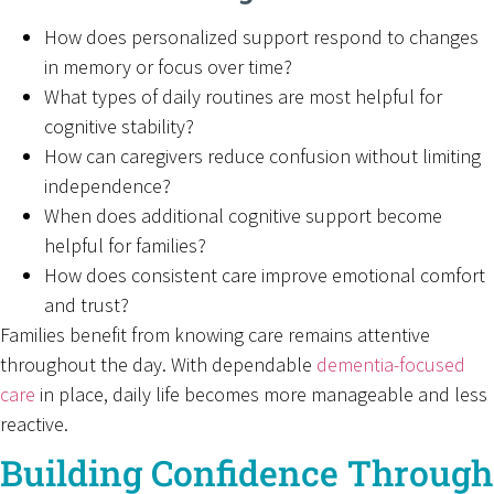
How does personalized support respond to changes
in memory or focus over time?
What types of daily routines are most helpful for
cognitive stability?
How can caregivers reduce confusion without limiting
independence?
When does additional cognitive support become
helpful for families?
How does consistent care improve emotional comfort
and trust?
Families benefit from knowing care remains attentive
throughout the day. With dependable
dementia-focused
care
in place, daily life becomes more manageable and less
reactive.
Building Confidence Through