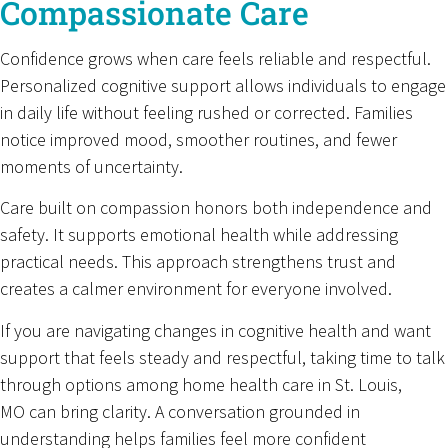
Compassionate Care
Confidence grows when care feels reliable and respectful.
Personalized cognitive support allows individuals to engage
in daily life without feeling rushed or corrected. Families
notice improved mood, smoother routines, and fewer
moments of uncertainty.
Care built on compassion honors both independence and
safety. It supports emotional health while addressing
practical needs. This approach strengthens trust and
creates a calmer environment for everyone involved.
If you are navigating changes in cognitive health and want
support that feels steady and respectful, taking time to talk
through options among home health care in St. Louis,
MO can bring clarity. A conversation grounded in
understanding helps families feel more confident