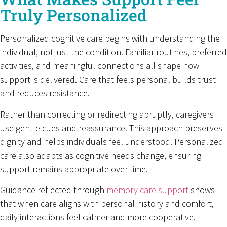
Truly Personalized
Personalized cognitive care begins with understanding the
individual, not just the condition. Familiar routines, preferred
activities, and meaningful connections all shape how
support is delivered. Care that feels personal builds trust
and reduces resistance.
Rather than correcting or redirecting abruptly, caregivers
use gentle cues and reassurance. This approach preserves
dignity and helps individuals feel understood. Personalized
care also adapts as cognitive needs change, ensuring
support remains appropriate over time.
Guidance reflected through
memory care support
shows
that when care aligns with personal history and comfort,
daily interactions feel calmer and more cooperative.