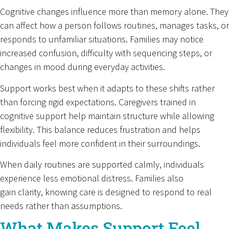
Cognitive changes influence more than memory alone. They
can affect how a person follows routines, manages tasks, or
responds to unfamiliar situations. Families may notice
increased confusion, difficulty with sequencing steps, or
changes in mood during everyday activities.
Support works best when it adapts to these shifts rather
than forcing rigid expectations. Caregivers trained in
cognitive support help maintain structure while allowing
flexibility. This balance reduces frustration and helps
individuals feel more confident in their surroundings.
When daily routines are supported calmly, individuals
experience less emotional distress. Families also
gain clarity, knowing care is designed to respond to real
needs rather than assumptions.
What Makes Support Feel