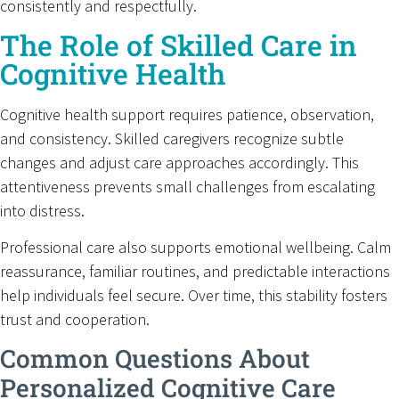
consistently and respectfully.
The Role of Skilled Care in
Cognitive Health
Cognitive health support requires patience, observation,
and consistency. Skilled caregivers recognize subtle
changes and adjust care approaches accordingly. This
attentiveness prevents small challenges from escalating
into distress.
Professional care also supports emotional wellbeing. Calm
reassurance, familiar routines, and predictable interactions
help individuals feel secure. Over time, this stability fosters
trust and cooperation.
Common Questions About
Personalized Cognitive Care