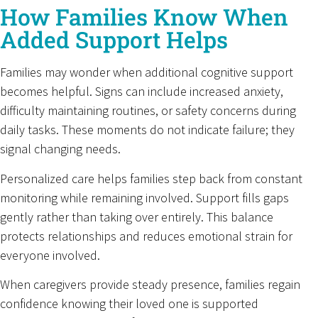
How Families Know When
Added Support Helps
Families may wonder when additional cognitive support
becomes helpful. Signs can include increased anxiety,
difficulty maintaining routines, or safety concerns during
daily tasks. These moments do not indicate failure; they
signal changing needs.
Personalized care helps families step back from constant
monitoring while remaining involved. Support fills gaps
gently rather than taking over entirely. This balance
protects relationships and reduces emotional strain for
everyone involved.
When caregivers provide steady presence, families regain
confidence knowing their loved one is supported