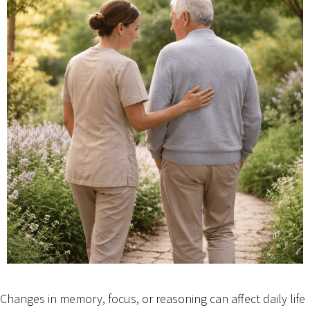
Changes in memory, focus, or reasoning can affect daily life