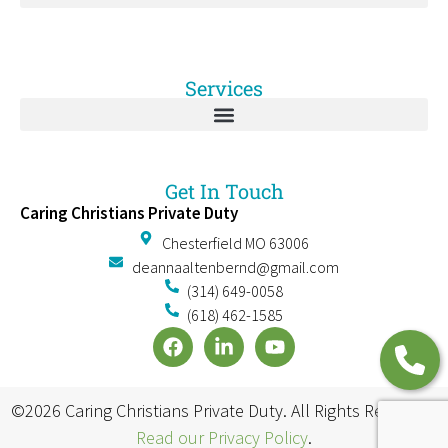
Services
Get In Touch
Caring Christians Private Duty
Chesterfield MO 63006
deannaaltenbernd@gmail.com
(314) 649-0058
(618) 462-1585
©2026 Caring Christians Private Duty. All Rights Reserved.
Read our Privacy Policy
.