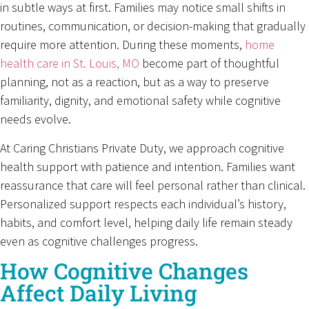
in subtle ways at first. Families may notice small shifts in
routines, communication, or decision-making that gradually
require more attention. During these moments,
home
health care in St. Louis, MO
become part of thoughtful
planning, not as a reaction, but as a way to preserve
familiarity, dignity, and emotional safety while cognitive
needs evolve.
At Caring Christians Private Duty, we approach cognitive
health support with patience and intention. Families want
reassurance that care will feel personal rather than clinical.
Personalized support respects each individual’s history,
habits, and comfort level, helping daily life remain steady
even as cognitive challenges progress.
How Cognitive Changes
Affect Daily Living