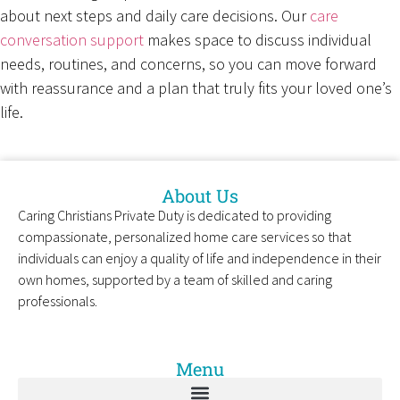
about next steps and daily care decisions. Our
care
conversation support
makes space to discuss individual
needs, routines, and concerns, so you can move forward
with reassurance and a plan that truly fits your loved one’s
life.
About Us
Caring Christians Private Duty is dedicated to providing
compassionate, personalized home care services so that
individuals can enjoy a quality of life and independence in their
own homes, supported by a team of skilled and caring
professionals.
Menu