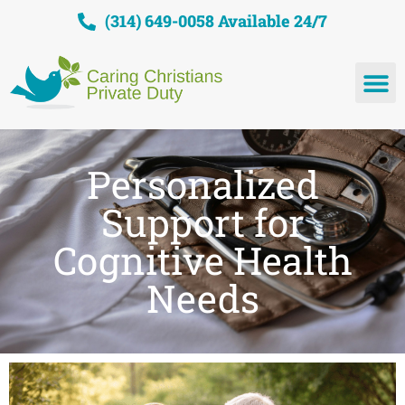
(314) 649-0058 Available 24/7
Personalized
Support for
Cognitive Health
Needs