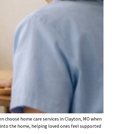
often choose home care services in Clayton, MO when
m into the home, helping loved ones feel supported