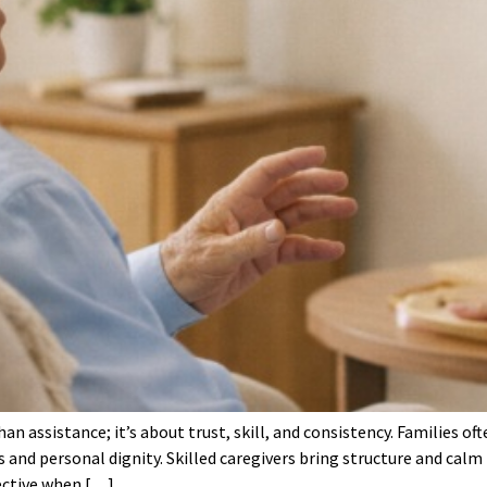
an assistance; it’s about trust, skill, and consistency. Families 
s and personal dignity. Skilled caregivers bring structure and cal
ective when […]