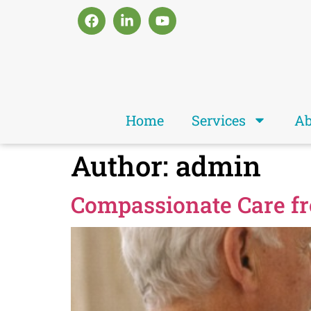
Home
Services
Ab
Author:
admin
Compassionate Care f