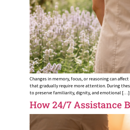
Changes in memory, focus, or reasoning can affect d
that gradually require more attention. During the
to preserve familiarity, dignity, and emotional […]
How 24/7 Assistance Bu