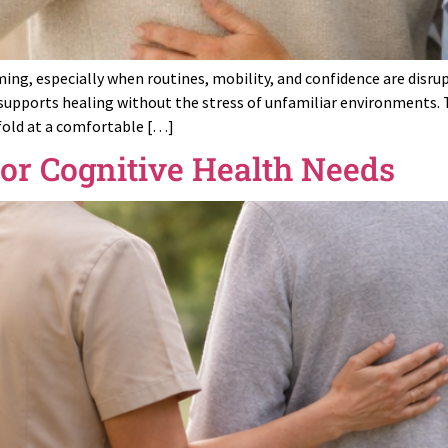
ming, especially when routines, mobility, and confidence are disru
supports healing without the stress of unfamiliar environments. 
fold at a comfortable […]
for Cognitive Health Needs