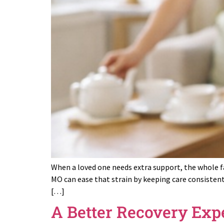
When a loved one needs extra support, the whole fa
MO can ease that strain by keeping care consistent
[…]
A Better Recovery Exp