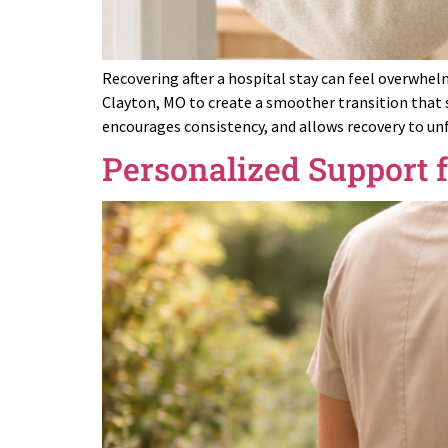
Recovering after a hospital stay can feel overwhel
Clayton, MO to create a smoother transition that 
encourages consistency, and allows recovery to un
Personalized Support 