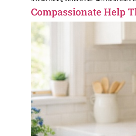
Compassionate Help T