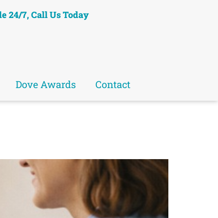
le 24/7, Call Us Today
Dove Awards
Contact