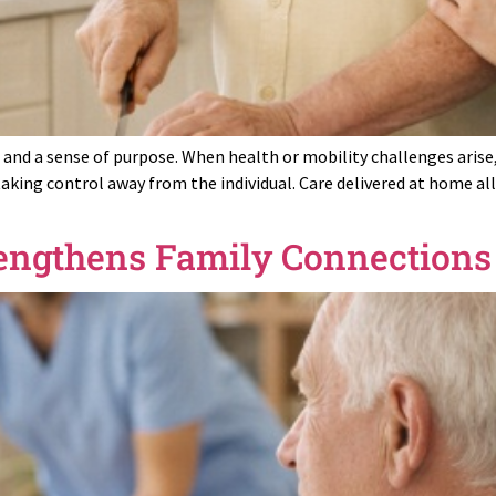
, and a sense of purpose. When health or mobility challenges arise
taking control away from the individual. Care delivered at home a
engthens Family Connection