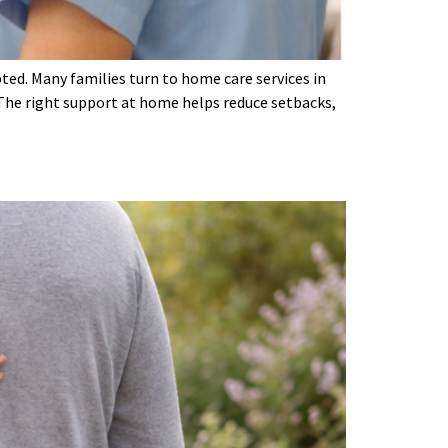
pted. Many families turn to home care services in
The right support at home helps reduce setbacks,