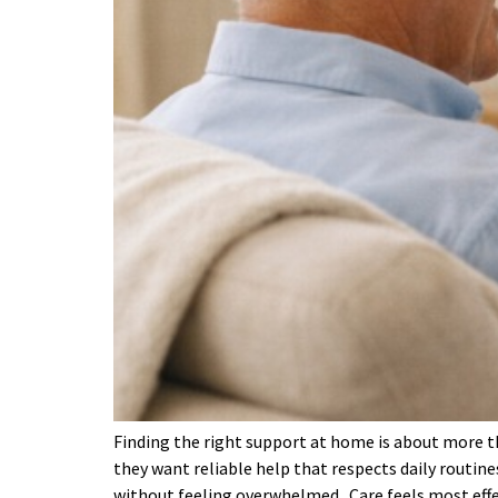
Finding the right support at home is about more th
they want reliable help that respects daily routine
without feeling overwhelmed. Care feels most eff