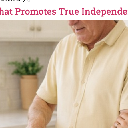
hat Promotes True Independ