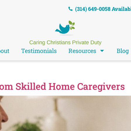
(314) 649-0058 Availab
out
Testimonials
Resources
Blog
rom Skilled Home Caregivers