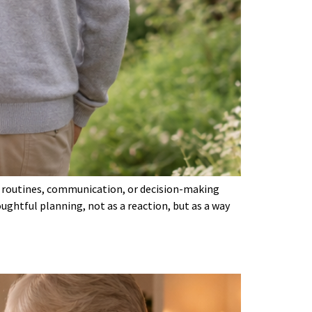
 in routines, communication, or decision-making
ghtful planning, not as a reaction, but as a way