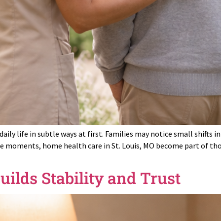
aily life in subtle ways at first. Families may notice small shifts
se moments, home health care in St. Louis, MO become part of thou
ilds Stability and Trust