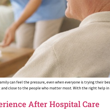
mily can feel the pressure, even when everyone is trying their b
 and close to the people who matter most. With the right help in 
erience After Hospital Care