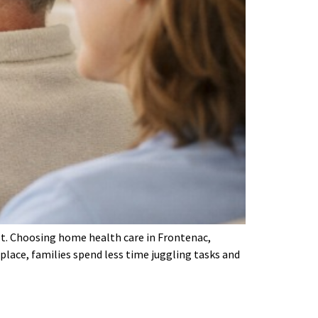
est. Choosing home health care in Frontenac,
place, families spend less time juggling tasks and