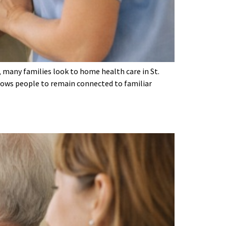
, many families look to home health care in St.
llows people to remain connected to familiar
s