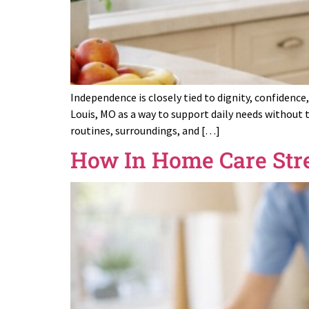
Independence is closely tied to dignity, confidence
Louis, MO as a way to support daily needs without 
routines, surroundings, and […]
How In Home Care Str