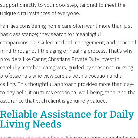
support directly to your doorstep, tailored to meet the
unique circumstances of everyone.
Families considering home care often want more than just
basic assistance; they search for meaningful
companionship, skilled medical management, and peace of
mind throughout the aging or healing process. That’s why
providers like Caring Christians Private Duty invest in
carefully matched caregivers, guided by seasoned nursing
professionals who view care as both a vocation and a
calling. This thoughtful approach provides more than day-
to-day help, it nurtures emotional well-being, faith, and the
assurance that each client is genuinely valued.
Reliable Assistance for Daily
Living Needs
Navigating the tasks of daily life
can become overwhelming,