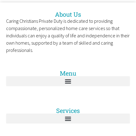
About Us
Caring Christians Private Duty is dedicated to providing
compassionate, personalized home care services so that
individuals can enjoy a quality of life and independence in their
own homes, supported by a team of skilled and caring
professionals.
Menu
Services