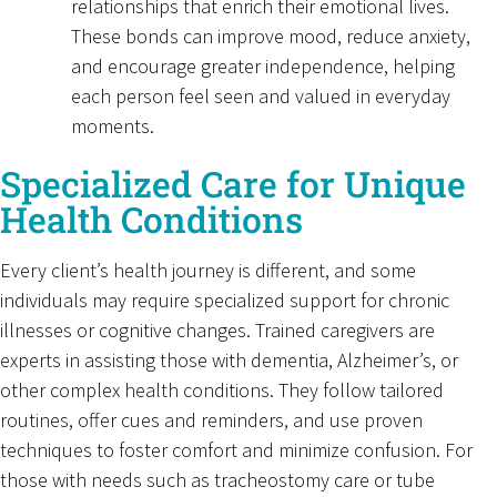
relationships that enrich their emotional lives.
These bonds can improve mood, reduce anxiety,
and encourage greater independence, helping
each person feel seen and valued in everyday
moments.
Specialized Care for Unique
Health Conditions
Every client’s health journey is different, and some
individuals may require specialized support for chronic
illnesses or cognitive changes. Trained caregivers are
experts in assisting those with dementia, Alzheimer’s, or
other complex health conditions. They follow tailored
routines, offer cues and reminders, and use proven
techniques to foster comfort and minimize confusion. For
those with needs such as tracheostomy care or tube