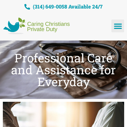
(314) 649-0058 Available 24/7
Professional Care
and Assistance for
Everyday