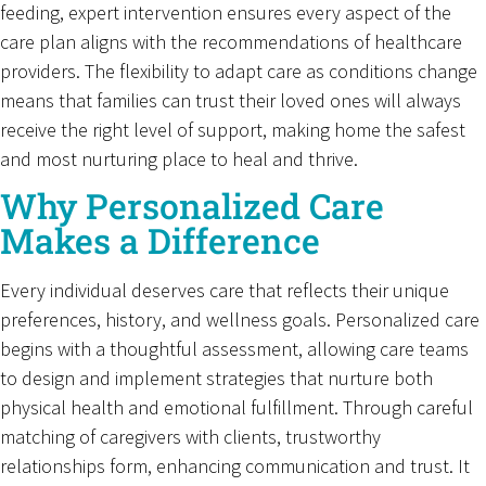
feeding, expert intervention ensures every aspect of the
care plan aligns with the recommendations of healthcare
providers. The flexibility to adapt care as conditions change
means that families can trust their loved ones will always
receive the right level of support, making home the safest
and most nurturing place to heal and thrive.
Why Personalized Care
Makes a Difference
Every individual deserves care that reflects their unique
preferences, history, and wellness goals. Personalized care
begins with a thoughtful assessment, allowing care teams
to design and implement strategies that nurture both
physical health and emotional fulfillment. Through careful
matching of caregivers with clients, trustworthy
relationships form, enhancing communication and trust. It