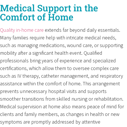
Medical Support in the
Comfort of Home
Quality in-home care
extends far beyond daily essentials.
Many families require help with intricate medical needs,
such as managing medications, wound care, or supporting
mobility after a significant health event. Qualified
professionals bring years of experience and specialized
certifications, which allow them to oversee complex care
such as IV therapy, catheter management, and respiratory
assistance within the comfort of home. This arrangement
prevents unnecessary hospital visits and supports
smoother transitions from skilled nursing or rehabilitation.
Medical supervision at home also means peace of mind for
clients and family members, as changes in health or new
symptoms are promptly addressed by attentive