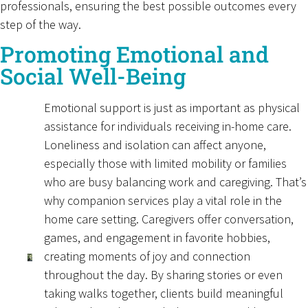
professionals, ensuring the best possible outcomes every
step of the way.
Promoting Emotional and
Social Well-Being
Emotional support is just as important as physical
assistance for individuals receiving in-home care.
Loneliness and isolation can affect anyone,
especially those with limited mobility or families
who are busy balancing work and caregiving. That’s
why companion services play a vital role in the
home care setting. Caregivers offer conversation,
games, and engagement in favorite hobbies,
creating moments of joy and connection
throughout the day. By sharing stories or even
taking walks together, clients build meaningful