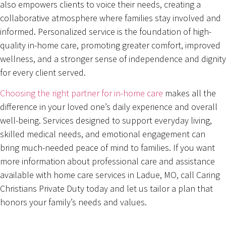
also empowers clients to voice their needs, creating a
collaborative atmosphere where families stay involved and
informed. Personalized service is the foundation of high-
quality in-home care, promoting greater comfort, improved
wellness, and a stronger sense of independence and dignity
for every client served.
Choosing the right partner for in-home care
makes all the
difference in your loved one’s daily experience and overall
well-being. Services designed to support everyday living,
skilled medical needs, and emotional engagement can
bring much-needed peace of mind to families. If you want
more information about professional care and assistance
available with home care services in Ladue, MO, call Caring
Christians Private Duty today and let us tailor a plan that
honors your family’s needs and values.