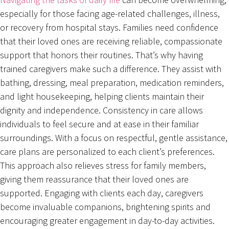
especially for those facing age-related challenges, illness,
or recovery from hospital stays. Families need confidence
that their loved ones are receiving reliable, compassionate
support that honors their routines. That’s why having
trained caregivers make such a difference. They assist with
bathing, dressing, meal preparation, medication reminders,
and light housekeeping, helping clients maintain their
dignity and independence. Consistency in care allows
individuals to feel secure and at ease in their familiar
surroundings. With a focus on respectful, gentle assistance,
care plans are personalized to each client’s preferences.
This approach also relieves stress for family members,
giving them reassurance that their loved ones are
supported. Engaging with clients each day, caregivers
become invaluable companions, brightening spirits and
encouraging greater engagement in day-to-day activities.