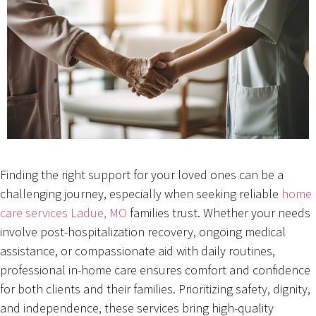
Finding the right support for your loved ones can be a
challenging journey, especially when seeking reliable
home
care services Ladue, MO
families trust. Whether your needs
involve post-hospitalization recovery, ongoing medical
assistance, or compassionate aid with daily routines,
professional in-home care ensures comfort and confidence
for both clients and their families. Prioritizing safety, dignity,
and independence, these services bring high-quality