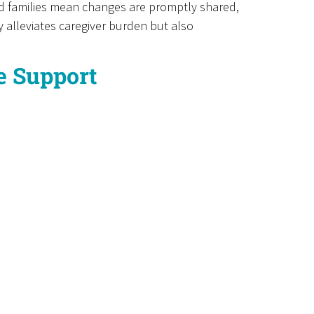
nd families mean changes are promptly shared,
 alleviates caregiver burden but also
me Support