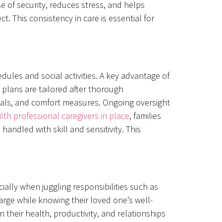
e of security, reduces stress, and helps
t. This consistency in care is essential for
ules and social activities. A key advantage of
 plans are tailored after thorough
oals, and comfort measures. Ongoing oversight
ith professional caregivers in place
, families
andled with skill and sensitivity. This
.
ally when juggling responsibilities such as
arge while knowing their loved one’s well-
their health, productivity, and relationships