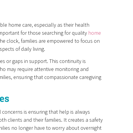
ble home care, especially as their health
portant for those searching for quality
home
the clock, families are empowered to focus on
ects of daily living.
s or gaps in support. This continuity is
 who may require attentive monitoring and
amilies, ensuring that compassionate caregiving
es
 concerns is ensuring that help is always
 clients and their families. It creates a safety
ilies no longer have to worry about overnight