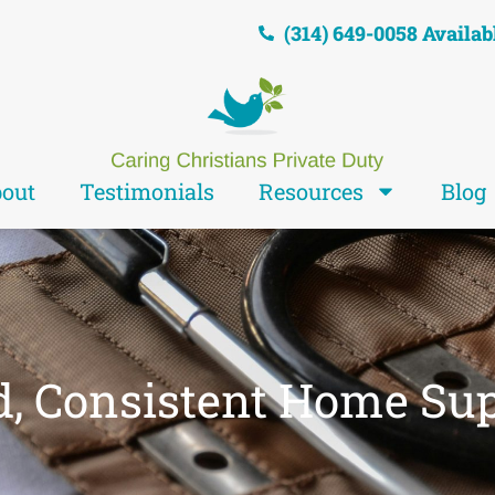
(314) 649-0058 Availab
out
Testimonials
Resources
Blog
d, Consistent Home Su