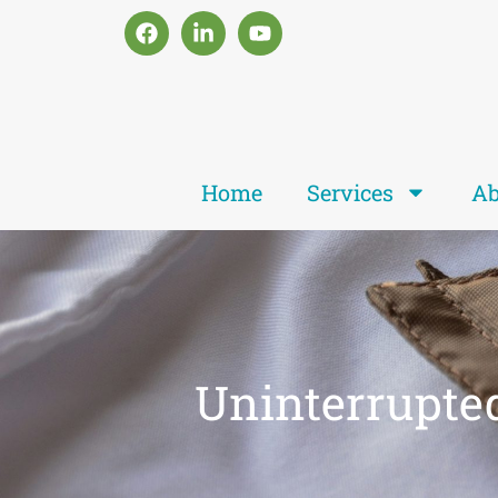
Home
Services
Ab
Uninterrupte