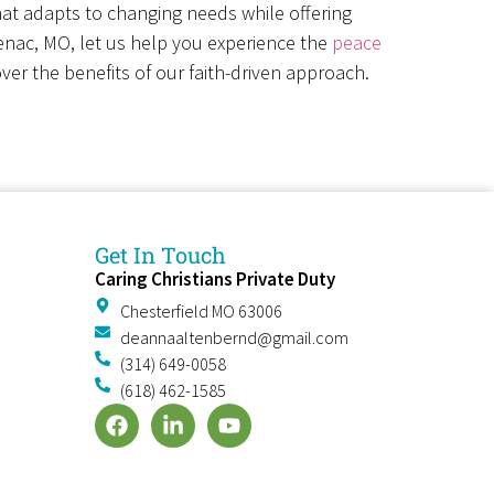
that adapts to changing needs while offering
tenac, MO, let us help you experience the
peace
ver the benefits of our faith-driven approach.
Get In Touch
Caring Christians Private Duty
e
Chesterfield MO 63006
deannaaltenbernd@gmail.com
(314) 649-0058
(618) 462-1585