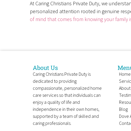
At Caring Christians Private Duty, we understan
personalized attention rooted in genuine respe
of mind that comes from knowing your family i
About Us
Men
Caring Christians Private Duty is
Home
dedicated to providing
Servi
compassionate, personalized home
About
care services so that individuals can
Testim
enjoy a quality of life and
Resou
independence in their own homes,
Blog
supported by a team of skilled and
Dove 
caring professionals.
Conta