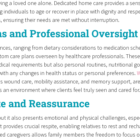
eaving a loved one alone. Dedicated home care provides a sens
 individuals to age or recover in place with dignity and respec
, ensuring their needs are met without interruption.
ns and Professional Oversight
ces, ranging from dietary considerations to medication sched
stom care plans overseen by healthcare professionals. These
ical requirements but also personal routines, nutritional g
with any changes in health status or personal preferences.
W
as wound care, mobility assistance, and memory support, are h
s an environment where clients feel truly seen and cared for
ite and Reassurance
ut it also presents emotional and physical challenges, especi
ovides crucial respite, enabling relatives to rest and rech
d caregivers allows family members the freedom to focus on 