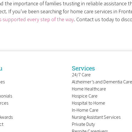
d the importance of families trusting in reliable assistance 
ct. If you’ve been searching for home care services in Fron
s supported every step of the way
. Contact us today to disco
u
Services
24/7 Care
ces
Alzheimer’s and Dementia Car
Home Healthcare
onials
Hospice Care
rces
Hospital to Home
In-Home Care
Awards
Nursing Assistant Services
ct
Private Duty
Respite Caregivers