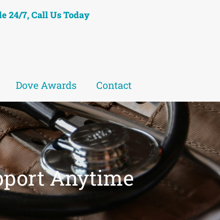
le 24/7, Call Us Today
Dove Awards
Contact
pport Anytime