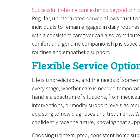
Successful in-home care extends beyond clin
Regular, uninterrupted service allows trust to 
individuals to remain engaged in daily routines
with a consistent caregiver can also contribute
comfort and genuine companionship is especiall
routines and empathetic support.
Flexible Service Opti
Life is unpredictable, and the needs of someon
every stage, whether care is needed temporaril
handle a spectrum of situations, from medicat
interventions, or modify support levels as requi
adjusting to new diagnoses and treatments. Wit
confidently face the future, knowing that supp
Choosing uninterrupted, consistent home suppo