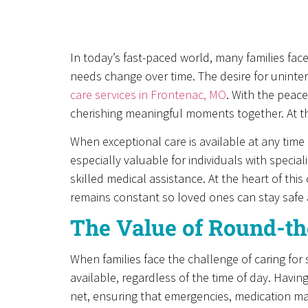
In today’s fast-paced world, many families fac
needs change over time. The desire for uninte
care services in Frontenac, MO
. With the peac
cherishing meaningful moments together. At the
When exceptional care is available at any time 
especially valuable for individuals with speci
skilled medical assistance. At the heart of th
remains constant so loved ones can stay safe 
The Value of Round-th
When families face the challenge of caring for
available, regardless of the time of day. Havin
net, ensuring that emergencies, medication ma