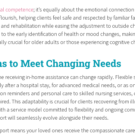
ical competence
; it’s equally about the emotional connection
flourish, helping clients feel safe and respected by familiar f
 and rehabilitation while easing the adjustment to outside ch
 to the early identification of health or mood changes, makin
y crucial for older adults or those experiencing cognitive c
ons to Meet Changing Needs
e receiving in-home assistance can change rapidly. Flexible 
y after a hospital stay, for advanced medical needs, or as on
ion reminders and personal care to skilled nursing services,
red. This adaptability is crucial for clients recovering from 
h a service model committed to flexibility and ongoing comm
ort will seamlessly evolve alongside their needs.
rt means your loved ones receive the compassionate care, s