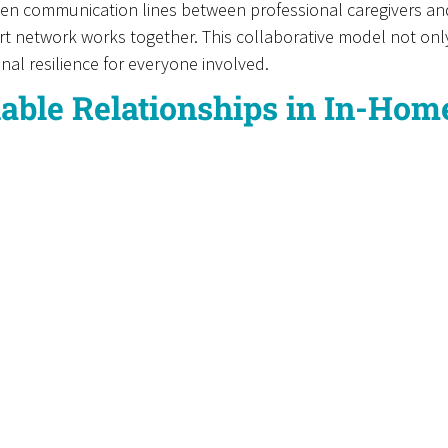
open communication lines between professional caregivers a
t network works together. This collaborative model not only
onal resilience for everyone involved.
iable Relationships in In-Ho