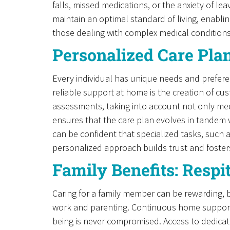
falls, missed medications, or the anxiety of l
maintain an optimal standard of living, enabling
those dealing with complex medical conditions
Personalized Care Pla
Every individual has unique needs and preferen
reliable support at home is the creation of cu
assessments, taking into account not only med
ensures that the care plan evolves in tandem 
can be confident that specialized tasks, such 
personalized approach builds trust and foster
Family Benefits: Resp
Caring for a family member can be rewarding, b
work and parenting. Continuous home support pr
being is never compromised. Access to dedicate