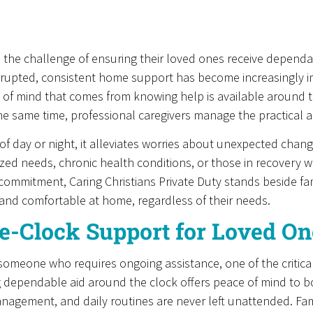
e the challenge of ensuring their loved ones receive dependa
rrupted, consistent home support has become increasingly im
e of mind that comes from knowing help is available around 
 same time, professional caregivers manage the practical asp
of day or night, it alleviates worries about unexpected change
alized needs, chronic health conditions, or those in recovery
is commitment, Caring Christians Private Duty stands beside f
and comfortable at home, regardless of their needs.
e-Clock Support for Loved On
 someone who requires ongoing assistance, one of the critical
g dependable aid around the clock offers peace of mind to both
nagement, and daily routines are never left unattended. Fam