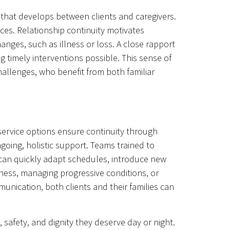
 that develops between clients and caregivers.
aces. Relationship continuity motivates
anges, such as illness or loss. A close rapport
g timely interventions possible. This sense of
hallenges, who benefit from both familiar
service options ensure continuity through
going, holistic support. Teams trained to
 can quickly adapt schedules, introduce new
illness, managing progressive conditions, or
unication, both clients and their families can
afety, and dignity they deserve day or night.