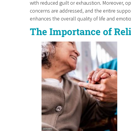
with reduced guilt or exhaustion. Moreover, 
concerns are addressed, and the entire suppor
enhances the overall quality of life and emoti
The Importance of Rel