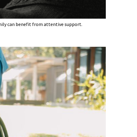
mily can benefit from attentive support.