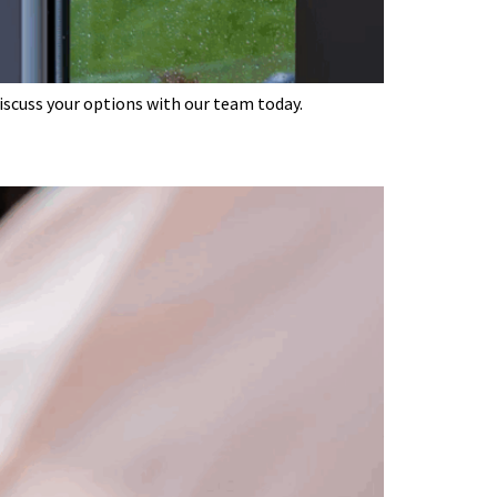
discuss your options with our team today.