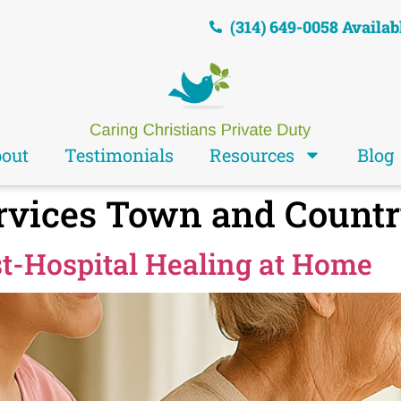
(314) 649-0058 Availab
out
Testimonials
Resources
Blog
rvices Town and Count
st-Hospital Healing at Home