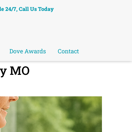
le 24/7, Call Us Today
Dove Awards
Contact
ry MO