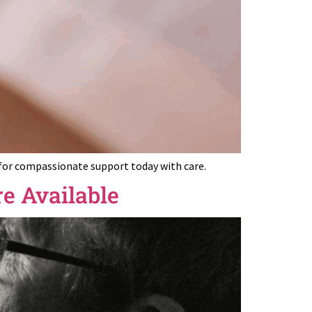
 for compassionate support today with care.
e Available