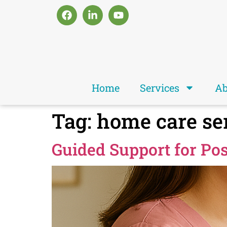
Home
Services
Ab
Tag:
home care se
Guided Support for Po