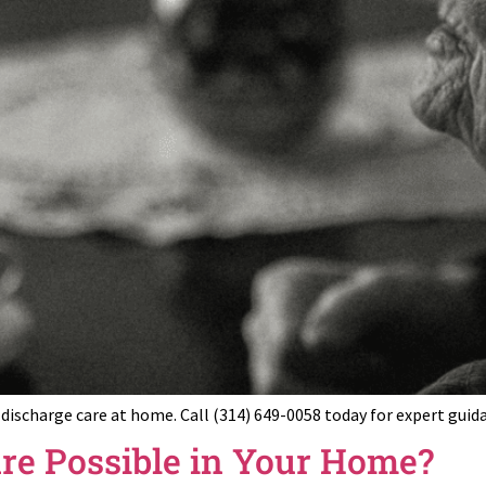
t-discharge care at home. Call (314) 649-0058 today for expert gu
are Possible in Your Home?