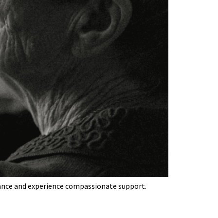
idance and experience compassionate support.