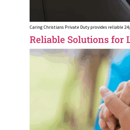
Caring Christians Private Duty provides reliable 24
Reliable Solutions fo