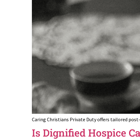
Caring Christians Private Duty offers tailored pos
Is Dignified Hospice C