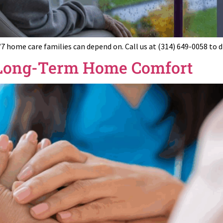
/7 home care families can depend on. Call us at (314) 649-0058 to 
r Long-Term Home Comfort