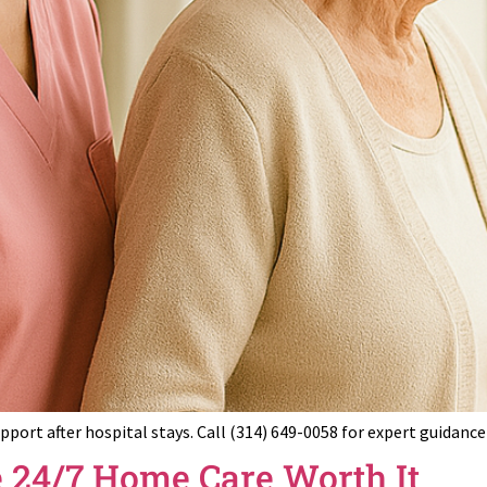
upport after hospital stays. Call (314) 649-0058 for expert guidan
 24/7 Home Care Worth It