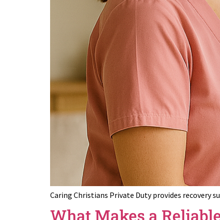
Caring Christians Private Duty provides recovery s
What Makes a Reliable