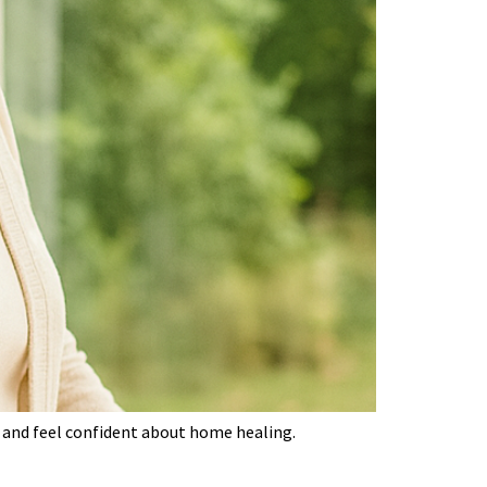
ce and feel confident about home healing.