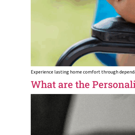
Experience lasting home comfort through dependabl
What are the Personal