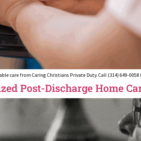
e care from Caring Christians Private Duty. Call (314) 649-0058
ized Post-Discharge Home Car