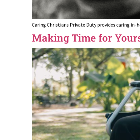
Caring Christians Private Duty provides caring in-
Making Time for Yours