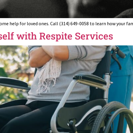
home help for loved ones. Call (314) 649-0058 to learn how your fa
elf with Respite Services