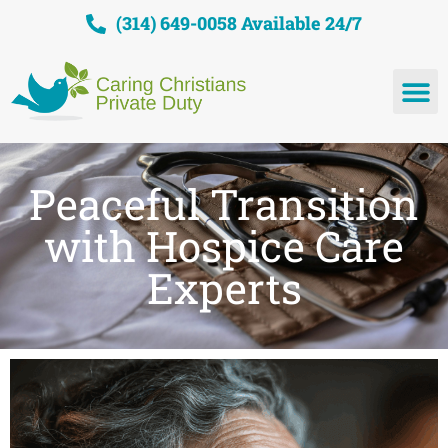
(314) 649-0058 Available 24/7
Peaceful Transition
with Hospice Care
Experts