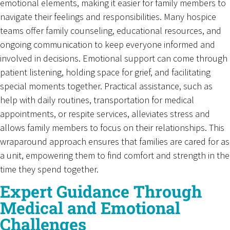
emotional elements, making it easier for family members to
navigate their feelings and responsibilities. Many hospice
teams offer family counseling, educational resources, and
ongoing communication to keep everyone informed and
involved in decisions. Emotional support can come through
patient listening, holding space for grief, and facilitating
special moments together. Practical assistance, such as
help with daily routines, transportation for medical
appointments, or respite services, alleviates stress and
allows family members to focus on their relationships. This
wraparound approach ensures that families are cared for as
a unit, empowering them to find comfort and strength in the
time they spend together.
Expert Guidance Through
Medical and Emotional
Challenges