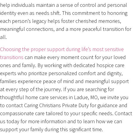
help individuals maintain a sense of control and personal
identity even as needs shift. This commitment to honoring
each person’s legacy helps foster cherished memories,
meaningful connections, and a more peaceful transition for
all.
Choosing the proper support during life’s most sensitive
transitions
can make every moment count for your loved
ones and family. By working with dedicated hospice care
experts who prioritize personalized comfort and dignity,
families experience peace of mind and meaningful support
at every step of the journey. If you are searching for
thoughtful home care services in Ladue, MO, we invite you
to contact Caring Christians Private Duty for guidance and
compassionate care tailored to your specific needs. Contact
us today for more information and to learn how we can
support your family during this significant time.