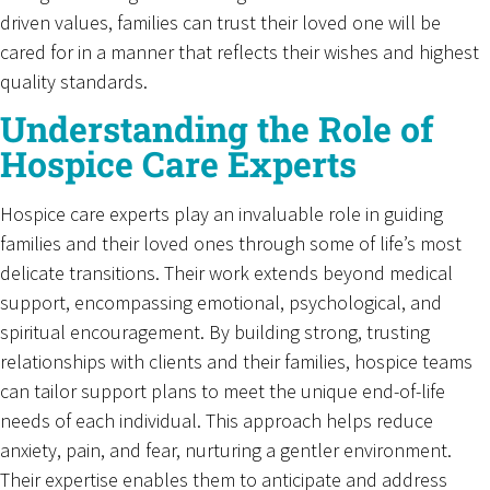
driven values, families can trust their loved one will be
cared for in a manner that reflects their wishes and highest
quality standards.
Understanding the Role of
Hospice Care Experts
Hospice care experts play an invaluable role in guiding
families and their loved ones through some of life’s most
delicate transitions. Their work extends beyond medical
support, encompassing emotional, psychological, and
spiritual encouragement. By building strong, trusting
relationships with clients and their families, hospice teams
can tailor support plans to meet the unique end-of-life
needs of each individual. This approach helps reduce
anxiety, pain, and fear, nurturing a gentler environment.
Their expertise enables them to anticipate and address