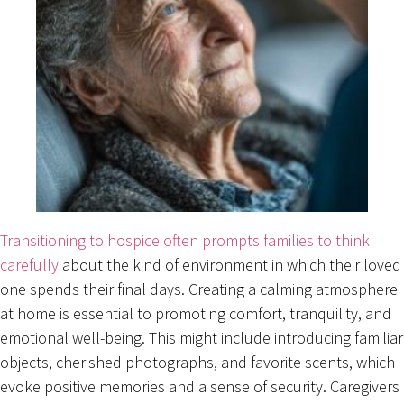
Transitioning to hospice often prompts families to think
carefully
about the kind of environment in which their loved
one spends their final days. Creating a calming atmosphere
at home is essential to promoting comfort, tranquility, and
emotional well-being. This might include introducing familiar
objects, cherished photographs, and favorite scents, which
evoke positive memories and a sense of security. Caregivers