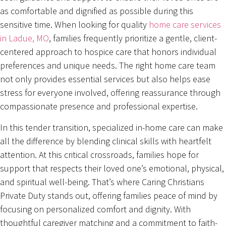
as comfortable and dignified as possible during this
sensitive time. When looking for quality
home care services
in Ladue, MO
, families frequently prioritize a gentle, client-
centered approach to hospice care that honors individual
preferences and unique needs. The right home care team
not only provides essential services but also helps ease
stress for everyone involved, offering reassurance through
compassionate presence and professional expertise.
In this tender transition, specialized in-home care can make
all the difference by blending clinical skills with heartfelt
attention. At this critical crossroads, families hope for
support that respects their loved one’s emotional, physical,
and spiritual well-being. That’s where Caring Christians
Private Duty stands out, offering families peace of mind by
focusing on personalized comfort and dignity. With
thoughtful caregiver matching and a commitment to faith-