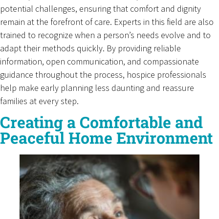
potential challenges, ensuring that comfort and dignity
remain at the forefront of care. Experts in this field are also
trained to recognize when a person’s needs evolve and to
adapt their methods quickly. By providing reliable
information, open communication, and compassionate
guidance throughout the process, hospice professionals
help make early planning less daunting and reassure
families at every step.
Creating a Comfortable and
Peaceful Home Environment