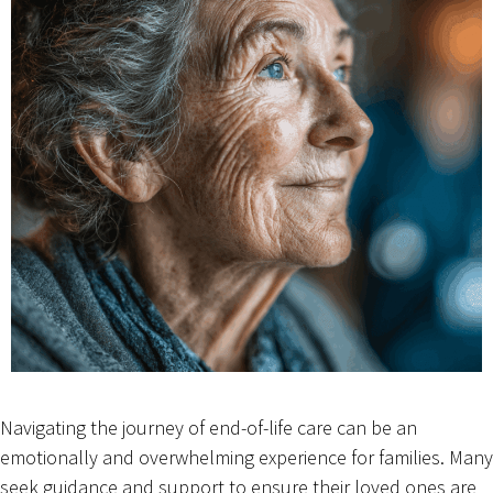
Navigating the journey of end-of-life care can be an
emotionally and overwhelming experience for families. Many
seek guidance and support to ensure their loved ones are