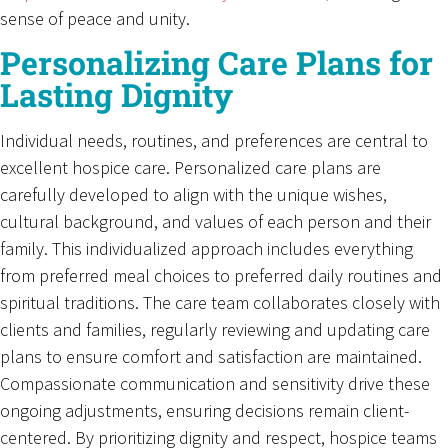
sense of peace and unity.
Personalizing Care Plans for
Lasting Dignity
Individual needs, routines, and preferences are central to
excellent hospice care. Personalized care plans are
carefully developed to align with the unique wishes,
cultural background, and values of each person and their
family. This individualized approach includes everything
from preferred meal choices to preferred daily routines and
spiritual traditions. The care team collaborates closely with
clients and families, regularly reviewing and updating care
plans to ensure comfort and satisfaction are maintained.
Compassionate communication and sensitivity drive these
ongoing adjustments, ensuring decisions remain client-
centered. By prioritizing dignity and respect, hospice teams