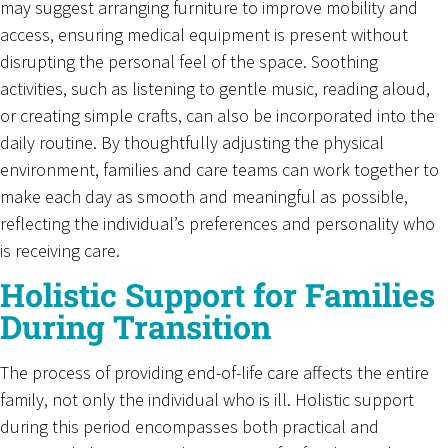
may suggest arranging furniture to improve mobility and
access, ensuring medical equipment is present without
disrupting the personal feel of the space. Soothing
activities, such as listening to gentle music, reading aloud,
or creating simple crafts, can also be incorporated into the
daily routine. By thoughtfully adjusting the physical
environment, families and care teams can work together to
make each day as smooth and meaningful as possible,
reflecting the individual’s preferences and personality who
is receiving care.
Holistic Support for Families
During Transition
The process of providing end-of-life care affects the entire
family, not only the individual who is ill. Holistic support
during this period encompasses both practical and