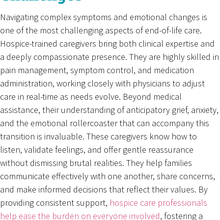
Navigating complex symptoms and emotional changes is
one of the most challenging aspects of end-of-life care.
Hospice-trained caregivers bring both clinical expertise and
a deeply compassionate presence. They are highly skilled in
pain management, symptom control, and medication
administration, working closely with physicians to adjust
care in real-time as needs evolve. Beyond medical
assistance, their understanding of anticipatory grief, anxiety,
and the emotional rollercoaster that can accompany this
transition is invaluable. These caregivers know how to
listen, validate feelings, and offer gentle reassurance
without dismissing brutal realities. They help families
communicate effectively with one another, share concerns,
and make informed decisions that reflect their values. By
providing consistent support,
hospice care professionals
help ease the burden on everyone involved
, fostering a