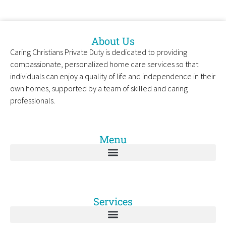
About Us
Caring Christians Private Duty is dedicated to providing
compassionate, personalized home care services so that
individuals can enjoy a quality of life and independence in their
own homes, supported by a team of skilled and caring
professionals.
Menu
Services